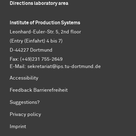
Directions laboratory area
Institute of Production Systems
Leonhard-Euler-Str. 5, 2nd floor
(Entry (Einfahrt) 4 bis 7)
D-44227 Dortmund
Fax: (+49)231 755-2649
E-Mail:
sekretariat@ips.tu-dortmund.de
Accessibility
Feedback Barrierefreiheit
Suggestions?
Privacy policy
Imprint