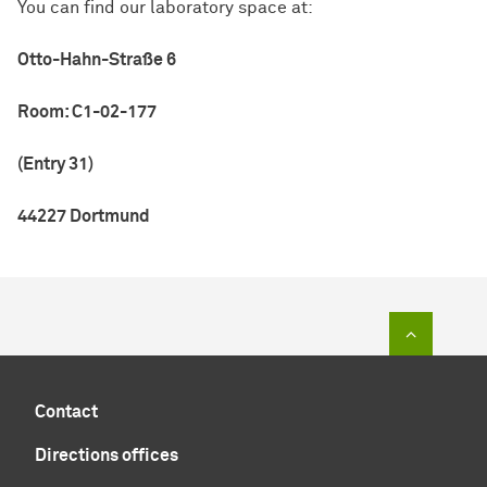
You can find our laboratory space at:
Otto-Hahn-Straße 6
Room: C1-02-177
(Entry 31)
44227 Dortmund
To top of
Contact
Directions offices