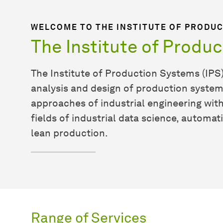
WELCOME TO THE INSTITUTE OF PRODUC
The Institute of Produ
The Institute of Production Systems (IPS)
analysis and design of production syste
approaches of industrial engineering wit
fields of industrial data science, automat
lean production.
Range of Services