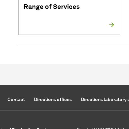
Range of Services
Contact
Directions offices
Directions laboratory 