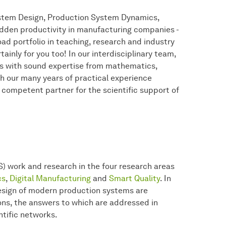
ystem Design, Production System Dynamics,
idden productivity in manufacturing companies -
road portfolio in teaching, research and industry
tainly for you too! In our interdisciplinary team,
 with sound expertise from mathematics,
h our many years of practical experience
 competent partner for the scientific support of
S) work and research in the four research areas
cs
,
Digital Manufacturing
and
Smart Quality
. In
design of modern production systems are
ions, the answers to which are addressed in
ntific networks.