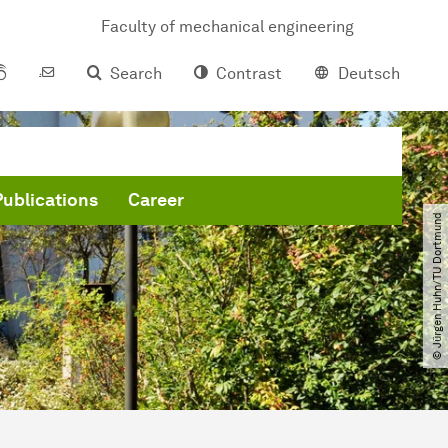
Faculty of mechanical engineering
Search
Contrast
Deutsch
Publications
Career
© Jürgen Huhn​/​TU Dortmund