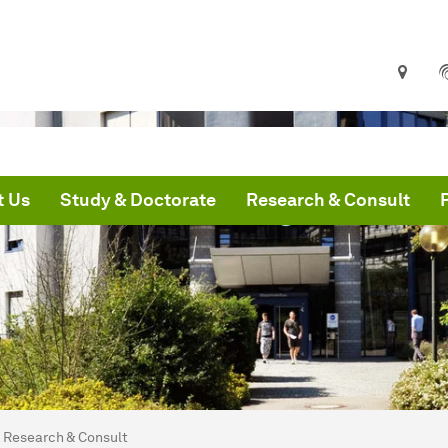
t Us
Study & Doctorate
Research & Consult
are here:
me
Research & Consult