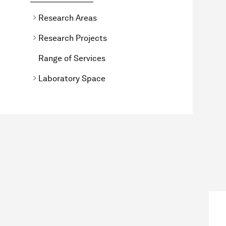
Research Areas
Research Projects
Range of Services
Laboratory Space