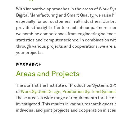
With innovative approaches in the areas of Work S
Digital Manufacturing and Smart Quality, we raise h
especially for our customers in all industries. Our b
provides the right offer for each of our partners - cer
we combine competences from engineering sciences
statistics and computer science. In combination wit
through various projects and cooperations, we are a
your projects.
RESEARCH
Areas and Projects
The staff at the Institute of Production Systems (IP
of
Work System Design
,
Production System Dynami
these areas, a wide range of requirements for the 
investigated. This results in various research quest
individual and joint projects and cooperation in scie