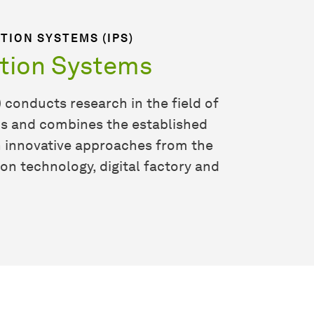
TION SYSTEMS (IPS)
ction Systems
 conducts research in the field of
ms and combines the established
h innovative approaches from the
ion technology, digital factory and