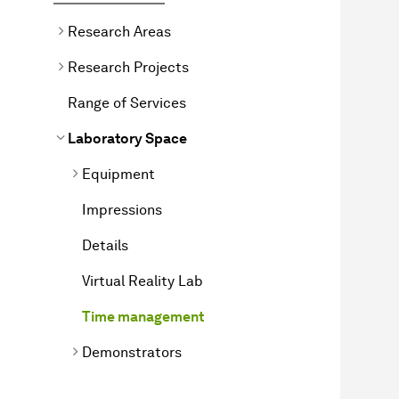
Research Areas
Research Projects
Range of Services
Laboratory Space
Equipment
Impressions
Details
Virtual Reality Lab
Time management
Demonstrators