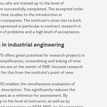
, who are trained up to the level of
 are successfully completed. The accepted order
time studies to the introduction or
companies. The institute's close ties to both
xpressed in particular in contract research in
iew of problems and a high level of acceptance.
in industrial engineering
IPS offers great potential for research projects in
mplification, streamlining and linking of time
on are at the center of SME-focused research
or this from the institute's point of view.
WD enables the simultaneous evaluation of
description. This significantly reduces the
tuses as a reference for assessment. By
to the level of instructor, as well as by
 and ergonomics on MTM-HWD, its dissemination