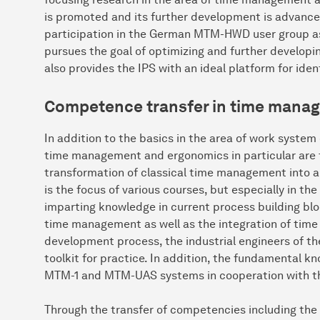
is promoted and its further development is advanced.
participation in the German MTM-HWD user group as 
pursues the goal of optimizing and further devel
also provides the IPS with an ideal platform for iden
Competence transfer in time mana
In addition to the basics in the area of work syste
time management and ergonomics in particular are tr
transformation of classical time management into a h
is the focus of various courses, but especially in
imparting knowledge in current process building bl
time management as well as the integration of tim
development process, the industrial engineers of t
toolkit for practice. In addition, the fundamental k
MTM-1 and MTM-UAS systems in cooperation with the
Through the transfer of competencies including the