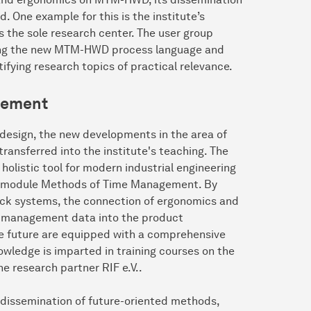
 One example for this is the institute’s
the sole research center. The user group
oping the new MTM-HWD process language and
tifying research topics of practical relevance.
gement
m design, the new developments in the area of
ansferred into the institute's teaching. The
olistic tool for modern industrial engineering
 the module Methods of Time Management. By
ock systems, the connection of ergonomics and
e management data into the product
he future are equipped with a comprehensive
nowledge is imparted in training courses on the
 research partner RIF e.V..
 dissemination of future-oriented methods,