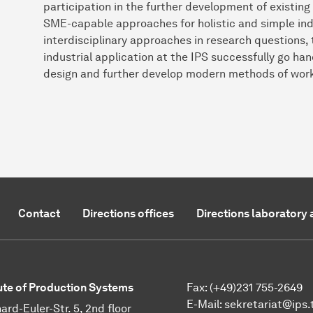
participation in the further development of existin
SME-capable approaches for holistic and simple indus
interdisciplinary approaches in research questions, 
industrial application at the IPS successfully go ha
design and further develop modern methods of wor
Contact
Directions offices
Directions laboratory 
tute of Production Systems
Fax: (+49)231 755-2649
E-Mail:
sekretariat@ips.
ard-Euler-Str. 5, 2nd floor