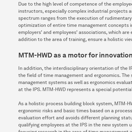
Due to the high level of competence of the employees
instructors, especially complex industrial projects
spectrum ranges from the execution of rudimentary 
optimization of entire time management concepts in 
employers' and employees' associations, which are e
addition to the area of training, ensure a holistic v
MTM-HWD as a motor for innovation 
In addition, the interdisciplinary orientation of the 
the field of time management and ergonomics. The si
management systems as well as ergonomics evaluati
at the IPS. MTM-HWD represents a special potential f
As a holistic process building block system, MTM-H
ergonomic risks and basic times based on a process 
evaluation effort and avoids different planning sta
qualifying employees at the IPS in the new system up 
focusing research in the area of time management