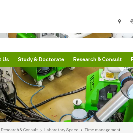
t Us
Study & Doctorate
Research & Consult
are here:
me
Research & Consult
Laboratory Space
Time management