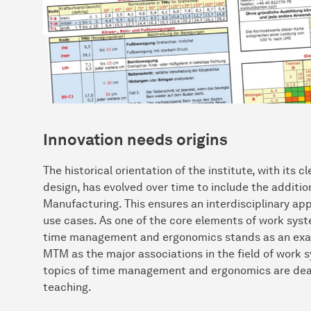
Innovation needs origins
The historical orientation of the institute, with its
design, has evolved over time to include the addition
Manufacturing. This ensures an interdisciplinary ap
use cases. As one of the core elements of work syste
time management and ergonomics stands as an examp
MTM as the major associations in the field of work
topics of time management and ergonomics are dealt 
teaching.