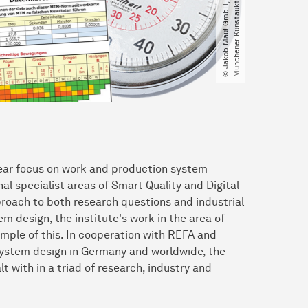
 clear focus on work and production system
al specialist areas of Smart Quality and Digital
proach to both research questions and industrial
m design, the institute's work in the area of
le of this. In cooperation with REFA and
 system design in Germany and worldwide, the
with in a triad of research, industry and