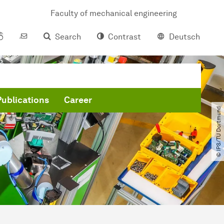
Faculty of mechanical engineering
Search
Contrast
Deutsch
Publications
Career
© IPS​/​TU Dortmund