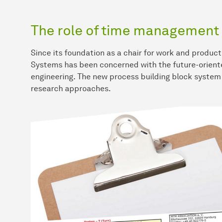
The role of time management 
Since its foundation as a chair for work and product
Systems has been concerned with the future-oriente
engineering. The new process building block syste
research approaches.