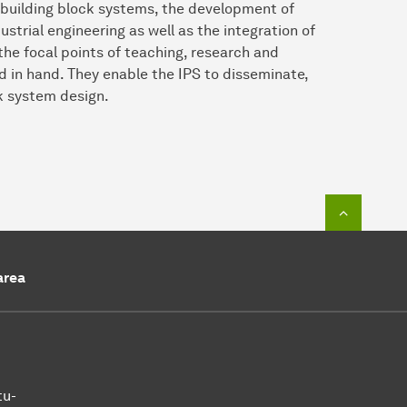
g building block systems, the development of
trial engineering as well as the integration of
the focal points of teaching, research and
nd in hand. They enable the IPS to disseminate,
k system design.
To top o
area
tu-