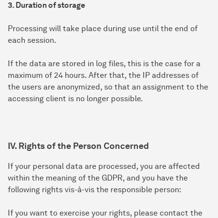
3. Duration of storage
Processing will take place during use until the end of
each session.
If the data are stored in log files, this is the case for a
maximum of 24 hours. After that, the IP addresses of
the users are anonymized, so that an assignment to the
accessing client is no longer possible.
IV. Rights of the Person Concerned
If your personal data are processed, you are affected
within the meaning of the GDPR, and you have the
following rights vis-à-vis the responsible person:
If you want to exercise your rights, please contact the