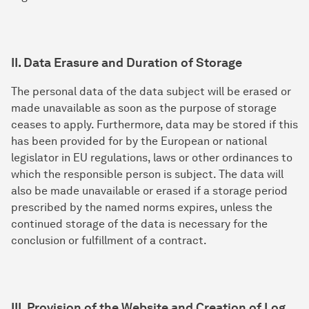
II. Data Erasure and Duration of Storage
The personal data of the data subject will be erased or
made unavailable as soon as the purpose of storage
ceases to apply. Furthermore, data may be stored if this
has been provided for by the European or national
legislator in EU regulations, laws or other ordinances to
which the responsible person is subject. The data will
also be made unavailable or erased if a storage period
prescribed by the named norms expires, unless the
continued storage of the data is necessary for the
conclusion or fulfillment of a contract.
III. Provision of the Website and Creation of Log