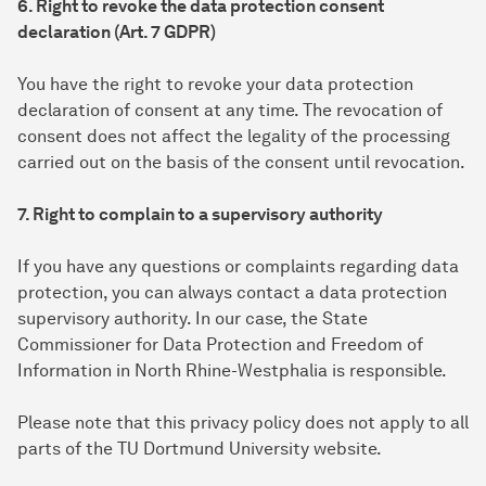
6. Right to revoke the data protection consent
declaration (Art. 7 GDPR)
You have the right to revoke your data protection
declaration of consent at any time. The revocation of
consent does not affect the legality of the processing
carried out on the basis of the consent until revocation.
7. Right to complain to a supervisory authority
If you have any questions or complaints regarding data
protection, you can always contact a data protection
supervisory authority. In our case, the State
Commissioner for Data Protection and Freedom of
Information in North Rhine-Westphalia is responsible.
Please note that this privacy policy does not apply to all
parts of the TU Dortmund University website.