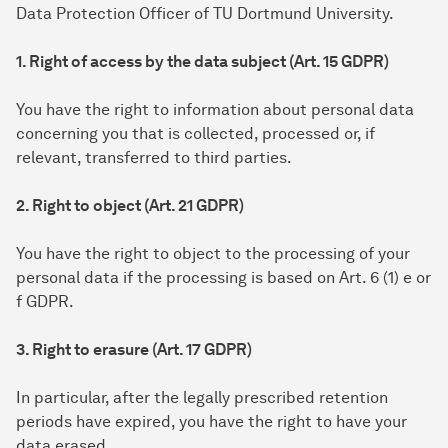
Data Protection Officer of TU Dortmund University.
1. Right of access by the data subject (Art. 15 GDPR)
You have the right to information about personal data
concerning you that is collected, processed or, if
relevant, transferred to third parties.
2. Right to object (Art. 21 GDPR)
You have the right to object to the processing of your
personal data if the processing is based on Art. 6 (1) e or
f GDPR.
3. Right to erasure (Art. 17 GDPR)
In particular, after the legally prescribed retention
periods have expired, you have the right to have your
data erased.