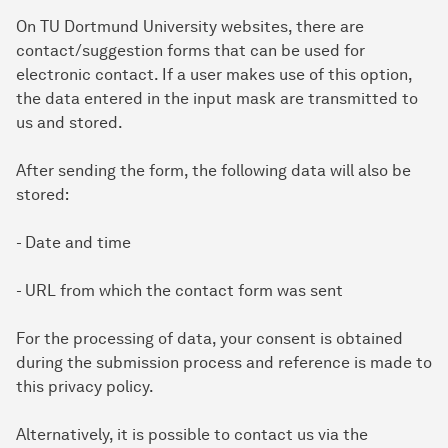
On TU Dortmund University websites, there are
contact/suggestion forms that can be used for
electronic contact. If a user makes use of this option,
the data entered in the input mask are transmitted to
us and stored.
After sending the form, the following data will also be
stored:
- Date and time
- URL from which the contact form was sent
For the processing of data, your consent is obtained
during the submission process and reference is made to
this privacy policy.
Alternatively, it is possible to contact us via the