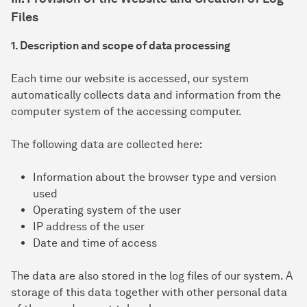
Files
1. Description and scope of data processing
Each time our website is accessed, our system
automatically collects data and information from the
computer system of the accessing computer.
The following data are collected here:
Information about the browser type and version
used
Operating system of the user
IP address of the user
Date and time of access
The data are also stored in the log files of our system. A
storage of this data together with other personal data