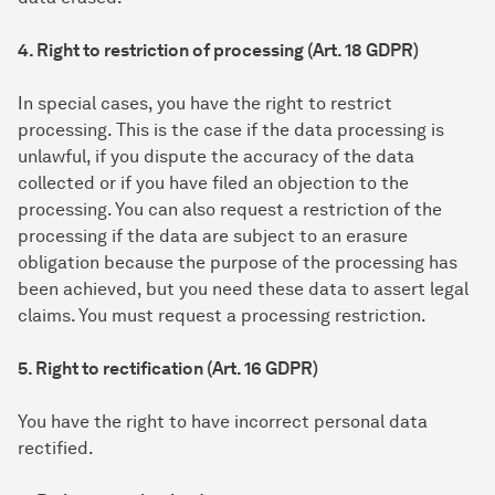
4. Right to restriction of processing (Art. 18 GDPR)
In special cases, you have the right to restrict
processing. This is the case if the data processing is
unlawful, if you dispute the accuracy of the data
collected or if you have filed an objection to the
processing. You can also request a restriction of the
processing if the data are subject to an erasure
obligation because the purpose of the processing has
been achieved, but you need these data to assert legal
claims. You must request a processing restriction.
5. Right to rectification (Art. 16 GDPR)
You have the right to have incorrect personal data
rectified.