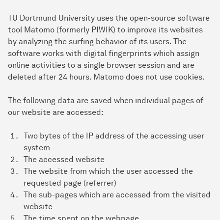
TU Dortmund University uses the open-source software
tool Matomo (formerly PIWIK) to improve its websites
by analyzing the surfing behavior of its users. The
software works with digital fingerprints which assign
online activities to a single browser session and are
deleted after 24 hours. Matomo does not use cookies.
The following data are saved when individual pages of
our website are accessed:
Two bytes of the IP address of the accessing user
system
The accessed website
The website from which the user accessed the
requested page (referrer)
The sub-pages which are accessed from the visited
website
The time spent on the webpage