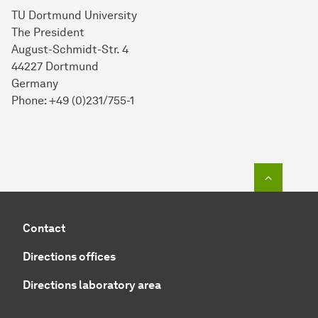
TU Dortmund University
The President
August-Schmidt-Str. 4
44227 Dortmund
Germany
Phone: +49 (0)231/755-1
To top o
Contact
Directions offices
Directions laboratory area