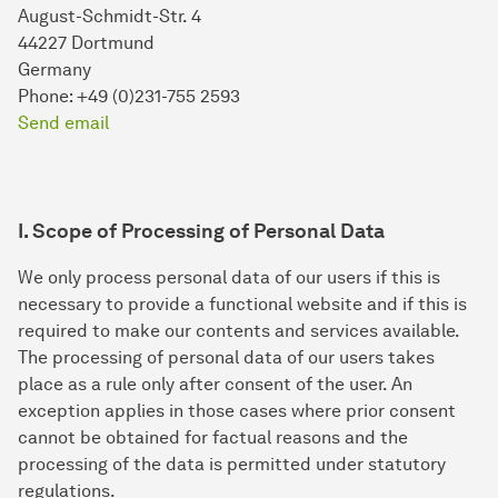
August-Schmidt-Str. 4
44227 Dortmund
Germany
Phone: +49 (0)231-755 2593
Send email
I. Scope of Processing of Personal Data
We only process personal data of our users if this is
necessary to provide a functional website and if this is
required to make our contents and services available.
The processing of personal data of our users takes
place as a rule only after consent of the user. An
exception applies in those cases where prior consent
cannot be obtained for factual reasons and the
processing of the data is permitted under statutory
regulations.