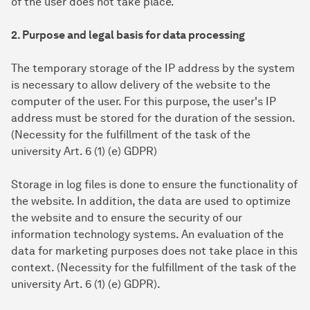
of the user does not take place.
2. Purpose and legal basis for data processing
The temporary storage of the IP address by the system
is necessary to allow delivery of the website to the
computer of the user. For this purpose, the user's IP
address must be stored for the duration of the session.
(Necessity for the fulfillment of the task of the
university Art. 6 (1) (e) GDPR)
Storage in log files is done to ensure the functionality of
the website. In addition, the data are used to optimize
the website and to ensure the security of our
information technology systems. An evaluation of the
data for marketing purposes does not take place in this
context. (Necessity for the fulfillment of the task of the
university Art. 6 (1) (e) GDPR).