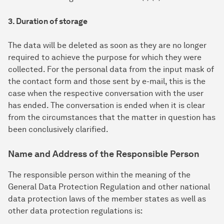
3. Duration of storage
The data will be deleted as soon as they are no longer
required to achieve the purpose for which they were
collected. For the personal data from the input mask of
the contact form and those sent by e-mail, this is the
case when the respective conversation with the user
has ended. The conversation is ended when it is clear
from the circumstances that the matter in question has
been conclusively clarified.
Name and Address of the Responsible Person
The responsible person within the meaning of the
General Data Protection Regulation and other national
data protection laws of the member states as well as
other data protection regulations is: