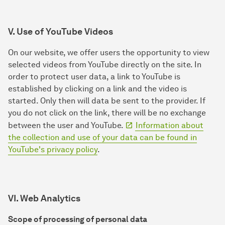
V. Use of YouTube Videos
On our website, we offer users the opportunity to view
selected videos from YouTube directly on the site. In
order to protect user data, a link to YouTube is
established by clicking on a link and the video is
started. Only then will data be sent to the provider. If
you do not click on the link, there will be no exchange
between the user and YouTube.
Information about
the collection and use of your data can be found in
YouTube's privacy policy
.
VI. Web Analytics
Scope of processing of personal data