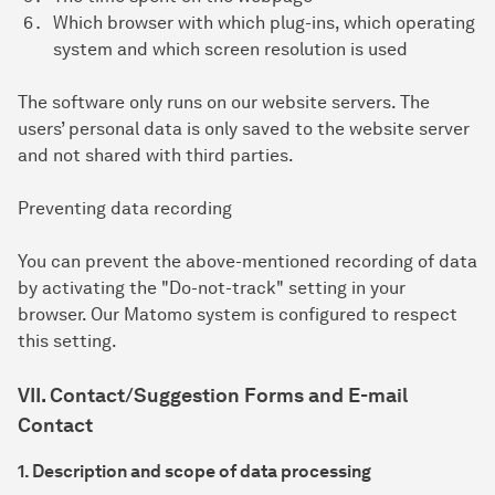
Which browser with which plug-ins, which operating
system and which screen resolution is used
The software only runs on our website servers. The
users’ personal data is only saved to the website server
and not shared with third parties.
Preventing data recording
You can prevent the above-mentioned recording of data
by activating the "Do-not-track" setting in your
browser. Our Matomo system is configured to respect
this setting.
VII. Contact/Suggestion Forms and E-mail
Contact
1. Description and scope of data processing