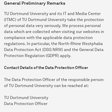
General Preliminary Remarks
TU Dortmund University and its IT and Media Center
(ITMC) of TU Dortmund University take the protection
of personal data very seriously. We process personal
data which are collected when visiting our websites in
compliance with the applicable data protection
regulations. In particular, the North-Rhine Westphalia
Data Protection Act (DSG NRW) and the General Data
Protection Regulation (GDPR) apply.
Contact Details of the Data Protection Officer
The Data Protection Officer of the responsible person
of TU Dortmund University can be reached at:
TU Dortmund University
Data Protection Officer