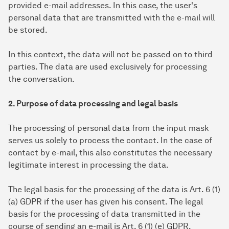
provided e-mail addresses. In this case, the user's
personal data that are transmitted with the e-mail will
be stored.
In this context, the data will not be passed on to third
parties. The data are used exclusively for processing
the conversation.
2. Purpose of data processing and legal basis
The processing of personal data from the input mask
serves us solely to process the contact. In the case of
contact by e-mail, this also constitutes the necessary
legitimate interest in processing the data.
The legal basis for the processing of the data is Art. 6 (1)
(a) GDPR if the user has given his consent. The legal
basis for the processing of data transmitted in the
course of sending an e-mail is Art. 6 (1) (e) GDPR.