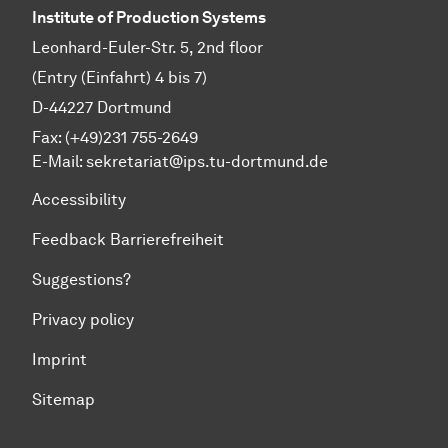
Institute of Production Systems
Leonhard-Euler-Str. 5, 2nd floor
(Entry (Einfahrt) 4 bis 7)
D-44227 Dortmund
Fax: (+49)231 755-2649
E-Mail:
sekretariat@ips.tu-dortmund.de
Accessibility
Feedback Barrierefreiheit
Suggestions?
Privacy policy
Imprint
Sitemap
To top of page