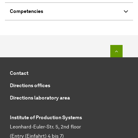
Competencies
To top o
Contact
Directions offices
Directions laboratory area
Institute of Production Systems
Leonhard-Euler-Str. 5, 2nd floor
(Entry (Einfahrt) 4 bis 7)