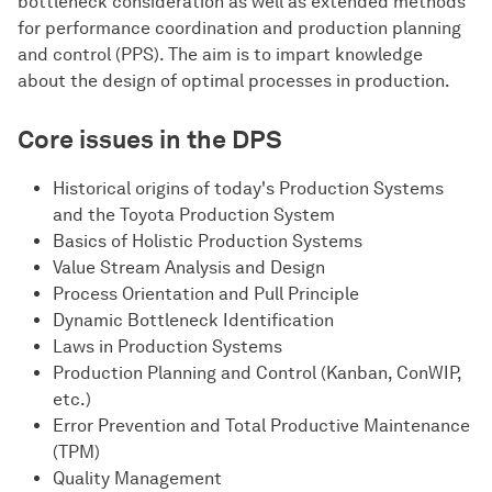
bottleneck consideration as well as extended methods
for performance coordination and production planning
and control (PPS). The aim is to impart knowledge
about the design of optimal processes in production.
Core issues in the DPS
Historical origins of today's Production Systems
and the Toyota Production System
Basics of Holistic Production Systems
Value Stream Analysis and Design
Process Orientation and Pull Principle
Dynamic Bottleneck Identification
Laws in Production Systems
Production Planning and Control (Kanban, ConWIP,
etc.)
Error Prevention and Total Productive Maintenance
(TPM)
Quality Management