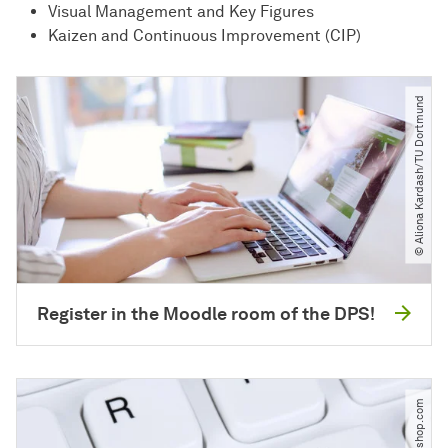
Visual Management and Key Figures
Kaizen and Continuous Improvement (CIP)
© Aliona Kardash​/​TU Dortmund
Register in the Moodle room of the DPS!