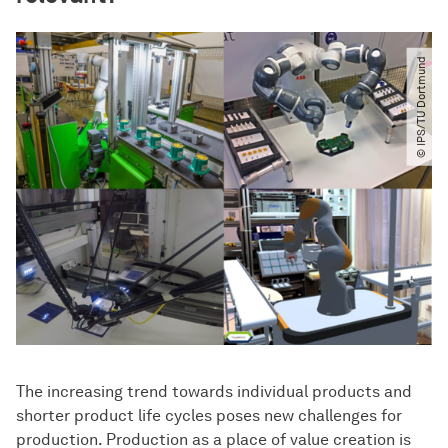
© IPS​/​TU Dortmund
The increasing trend towards individual products and
shorter product life cycles poses new challenges for
production. Production as a place of value creation is