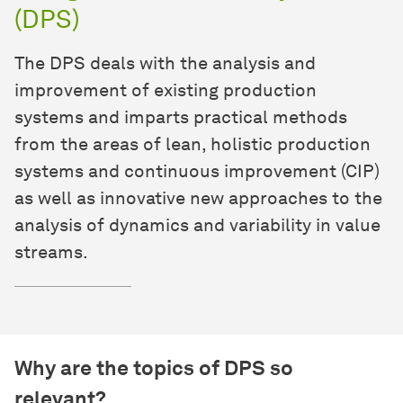
(DPS)
The DPS deals with the analysis and
improvement of existing production
systems and imparts practical methods
from the areas of lean, holistic production
systems and continuous improvement (CIP)
as well as innovative new approaches to the
analysis of dynamics and variability in value
streams.
Why are the topics of DPS so
relevant?