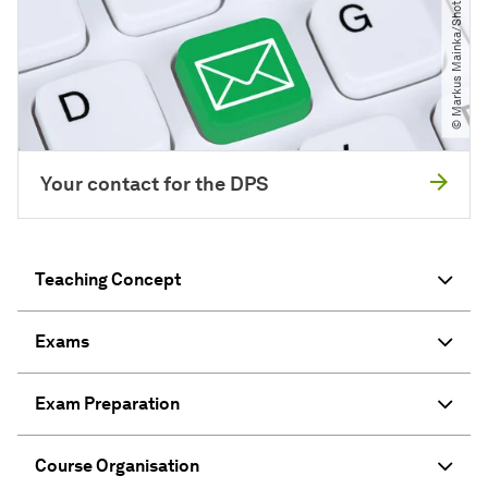
© Markus Mainka​/​Shotshop.com
Your contact for the DPS
Teaching Concept
Exams
Exam Preparation
Course Organisation