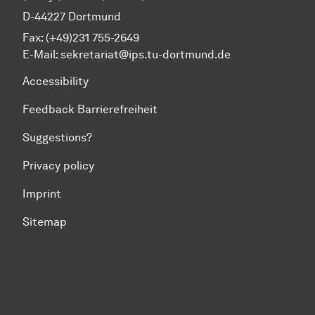
D-44227 Dortmund
Fax: (+49)231 755-2649
E-Mail:
sekretariat@ips.tu-dortmund.de
Accessibility
Feedback Barrierefreiheit
Suggestions?
Privacy policy
Imprint
Sitemap
To top of page