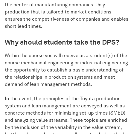
the center of manufacturing companies. Only
production that is tailored to market conditions
ensures the competitiveness of companies and enables
short lead times.
Why should students take the DPS?
Within the course you will receive as a student(s) of the
course mechanical engineering or industrial engineering
the opportunity to establish a basic understanding of
the relationships in production systems and meet
demand of lean management methods.
In the event, the principles of the Toyota production
system and lean management are conveyed as well as
concrete methods for minimizing set-up times (SMED)
and analyzing value streams. These topics are enriched
by the inclusion of the variability in the value stream,